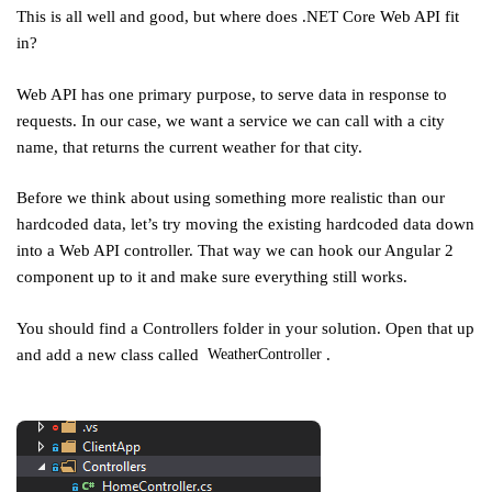
This is all well and good, but where does .NET Core Web API fit
in?
Web API has one primary purpose, to serve data in response to
requests. In our case, we want a service we can call with a city
name, that returns the current weather for that city.
Before we think about using something more realistic than our
hardcoded data, let’s try moving the existing hardcoded data down
into a Web API controller. That way we can hook our Angular 2
component up to it and make sure everything still works.
You should find a Controllers folder in your solution. Open that up
and add a new class called
.
WeatherController