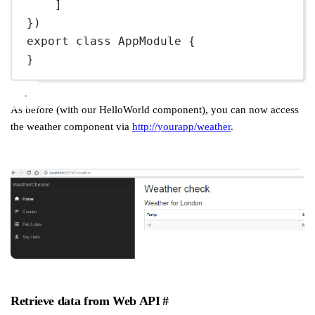
]
})
export
class
AppModule
 {
}
As before (with our HelloWorld component), you can now access
the weather component via
http://yourapp/weather
.
Retrieve data from Web API
#