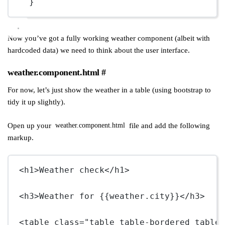
}
Now you’ve got a fully working weather component (albeit with
hardcoded data) we need to think about the user interface.
weather.component.html
#
For now, let’s just show the weather in a table (using bootstrap to
tidy it up slightly).
Open up your
file and add the following
weather.component.html
markup.
<
h1
>Weather check</
h1
>
<
h3
>Weather for {{weather.city}}</
h3
>
<
table
class
=
"table table-bordered table