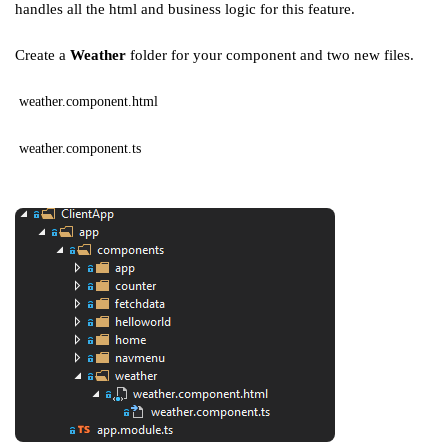
handles all the html and business logic for this feature.
Create a
Weather
folder for your component and two new files.
weather.component.html
weather.component.ts