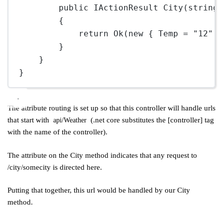
public
IActionResult
City
(
string
{
return
Ok
(
new
 { Temp 
=
"12"
,
}
}
}
The attribute routing is set up so that this controller will handle urls
that start with
(.net core substitutes the [controller] tag
api/Weather
with the name of the controller).
The attribute on the City method indicates that any request to
/city/somecity is directed here.
Putting that together, this url would be handled by our City
method.