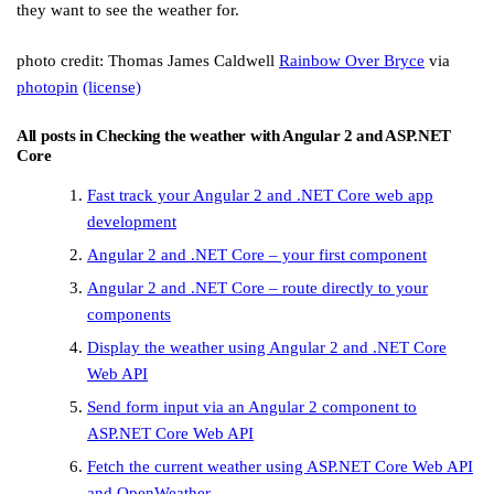
they want to see the weather for.
photo credit: Thomas James Caldwell
Rainbow Over Bryce
via
photopin
(license)
All posts in
Checking the weather with Angular 2 and ASP.NET
Core
Fast track your Angular 2 and .NET Core web app
development
Angular 2 and .NET Core – your first component
Angular 2 and .NET Core – route directly to your
components
Display the weather using Angular 2 and .NET Core
Web API
Send form input via an Angular 2 component to
ASP.NET Core Web API
Fetch the current weather using ASP.NET Core Web API
and OpenWeather