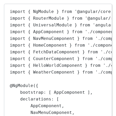
import
 { NgModule } 
from
'@angular/core'
import
 { RouterModule } 
from
'@angular/r
import
 { UniversalModule } 
from
'angular
import
 { AppComponent } 
from
'./componen
import
 { NavMenuComponent } 
from
'./comp
import
 { HomeComponent } 
from
'./compone
import
 { FetchDataComponent } 
from
'./co
import
 { CounterComponent } 
from
'./comp
import
 { HelloWorldComponent } 
from
'./c
import
 { WeatherComponent } 
from
'./comp
@
NgModule
({
bootstrap: [ AppComponent ],
declarations: [
AppComponent,
NavMenuComponent,