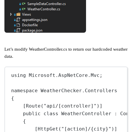
Let’s modify WeatherController.cs to return our hardcoded weather
data.
using
Microsoft
.
AspNetCore
.
Mvc
;
namespace
WeatherChecker
.
Controllers
{
[
Route
(
"api/[controller]"
)]
public
class
WeatherController
 : 
Con
{
[
HttpGet
(
"[action]/{city}"
)]