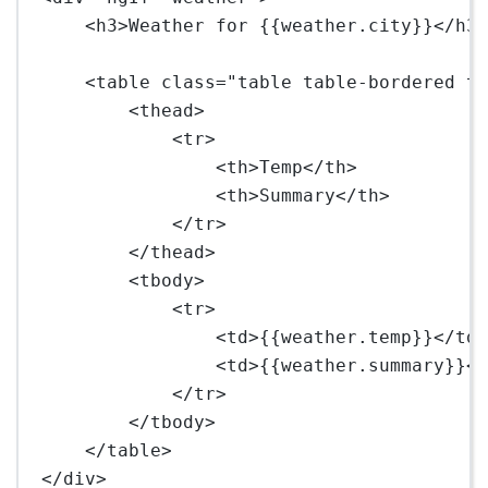
<
h3
>Weather for {{weather.city}}</
h3
<
table
class
=
"table table-bordered t
<
thead
>
<
tr
>
<
th
>Temp</
th
>
<
th
>Summary</
th
>
</
tr
>
</
thead
>
<
tbody
>
<
tr
>
<
td
>{{weather.temp}}</
td
<
td
>{{weather.summary}}<
</
tr
>
</
tbody
>
</
table
>
</
div
>