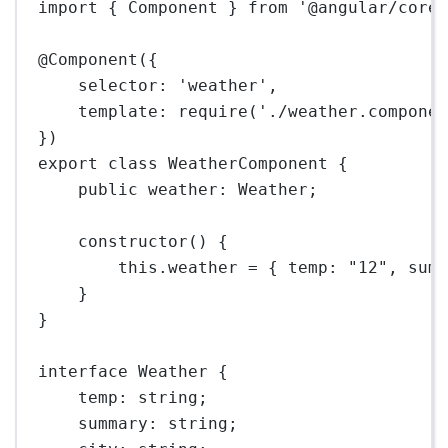
import
 { Component } 
from
'@angular/core
@
Component
({
selector: 
'weather'
,
template: 
require
(
'./weather.compone
})
export
class
WeatherComponent
 {
public
weather
:
Weather
;
constructor
() {
this
.weather 
=
 { temp: 
"12"
, sum
}
}
interface
Weather
 {
temp
:
string
;
summary
:
string
;