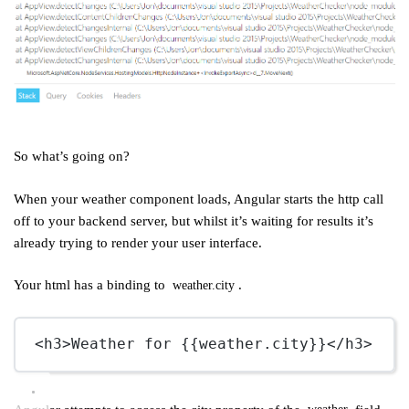
So what’s going on?
When your weather component loads, Angular starts the http call
off to your backend server, but whilst it’s waiting for results it’s
already trying to render your user interface.
Your html has a binding to
.
weather.city
<
h3
>Weather for {{weather.city}}</
h3
>