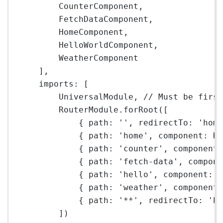
CounterComponent,
FetchDataComponent,
HomeComponent,
HelloWorldComponent,
WeatherComponent
],
imports: [
UniversalModule, 
// Must be firs
RouterModule.
forRoot
([
{ path: 
''
, redirectTo: 
'hom
{ path: 
'home'
, component: H
{ path: 
'counter'
, component
{ path: 
'fetch-data'
, compon
{ path: 
'hello'
, component: 
{ path: 
'weather'
, component
{ path: 
'**'
, redirectTo: 
'h
])