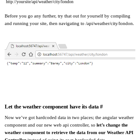
http://yoursite/api/weather/city/london
Before you go any further, try that out for yourself by compiling
and running your site, then navigating to /api/weather/city/london.
Let the weather component have its data
#
Now we’ve got hardcoded data in two places; the angular weather
component and our new web api controller, so
let’s change the
weather component to retrieve the data from our Weather API