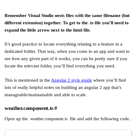
Remember Visual Studio nests files with the same filename (but
different extension) together. To get to the .ts file you’ll need to
expand the little arrow next to the html file.
It’s good practice to locate everything relating to a feature in a
dedicated folder. That way, when you come to an app and want to
see how any given part of it works, you can be pretty sure if you
locate the relevant folder, you’ll find everything you need.
This is mentioned in the
Angular 2 style guide
where you’ll find
lots of really helpful notes on building an angular 2 app that’s
manageable/maintainable and able to scale.
weather.component.ts
#
Open up the
file and add the following code.
weather.component.ts