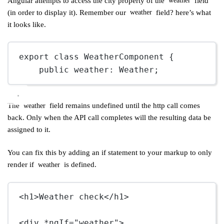
Angular attempts to access the city property of the
field
weather
(in order to display it). Remember our
field? here’s what
weather
it looks like.
export
class
WeatherComponent
 {
public
weather
:
Weather
;
The
field remains undefined until the http call comes
weather
back. Only when the API call completes will the resulting data be
assigned to it.
You can fix this by adding an if statement to your markup to only
render if
is defined.
weather
<
h1
>Weather check</
h1
>
<
div
*ngIf
=
"weather"
>