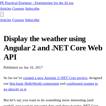
PE
Practical Engineer - Engineering for the AI era
Articles
Courses
Subscribe
Articles
Courses
Subscribe
Display the weather using
Angular 2 and .NET Core Web
API
Published on
Jan 16, 2017
So far we’ve
created a new Angular 2/.NET Core project
, designed
our
first basic HelloWorld component
and
configured routing to
go directly to it
.
But let’s say you want to do something more interesting (and
useful), you want to get some data and show it using .NET Core