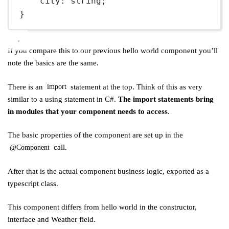
city
:
string
;
}
If you compare this to our previous hello world component you’ll
note the basics are the same.
There is an
statement at the top. Think of this as very
import
similar to a using statement in C#.
The import statements bring
in modules that your component needs to access
.
The basic properties of the component are set up in the
call.
@Component
After that is the actual component business logic, exported as a
typescript class.
This component differs from hello world in the constructor,
interface and Weather field.