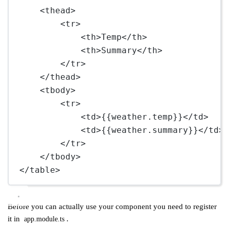
<
thead
>
<
tr
>
<
th
>Temp</
th
>
<
th
>Summary</
th
>
</
tr
>
</
thead
>
<
tbody
>
<
tr
>
<
td
>{{weather.temp}}</
td
>
<
td
>{{weather.summary}}</
td
>
</
tr
>
</
tbody
>
</
table
>
Before you can actually use your component you need to register
it in
.
app.module.ts