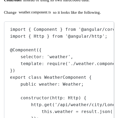
Controller
instead of using its own hardcoded data.
Change
so it looks like the following.
weather.component.ts
import
 { Component } 
from
'@angular/core
import
 { Http } 
from
'@angular/http'
;
@
Component
({
selector: 
'weather'
,
template: 
require
(
'./weather.compone
})
export
class
WeatherComponent
 {
public
weather
:
Weather
;
constructor
(
http
:
Http
) {
http.
get
(
'/api/weather/city/Lond
this
.weather 
=
 result.
json
()