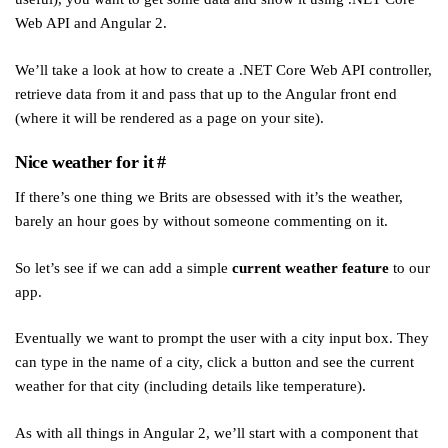
Web API and Angular 2.
We’ll take a look at how to create a .NET Core Web API controller,
retrieve data from it and pass that up to the Angular front end
(where it will be rendered as a page on your site).
Nice weather for it
#
If there’s one thing we Brits are obsessed with it’s the weather,
barely an hour goes by without someone commenting on it.
So let’s see if we can add a simple
current weather feature
to our
app.
Eventually we want to prompt the user with a city input box. They
can type in the name of a city, click a button and see the current
weather for that city (including details like temperature).
As with all things in Angular 2, we’ll start with a component that