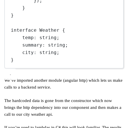
});
}
}
interface
Weather
 {
temp
:
string
;
summary
:
string
;
city
:
string
;
}
We’ve imported another module (angular http) which lets us make
calls to a backend service.
The hardcoded data is gone from the constructor which now
brings the http dependency into our component and then makes a
call to our city weather api.
If you’re used to lambdas in C# this will look familiar. The results