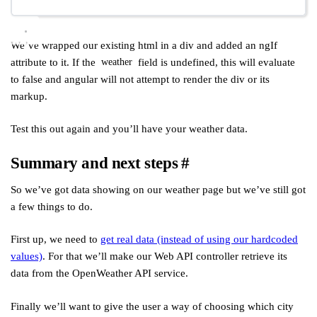
We’ve wrapped our existing html in a div and added an ngIf
attribute to it. If the
field is undefined, this will evaluate
weather
to false and angular will not attempt to render the div or its
markup.
Test this out again and you’ll have your weather data.
Summary and next steps
#
So we’ve got data showing on our weather page but we’ve still got
a few things to do.
First up, we need to
get real data (instead of using our hardcoded
values)
. For that we’ll make our Web API controller retrieve its
data from the OpenWeather API service.
Finally we’ll want to give the user a way of choosing which city