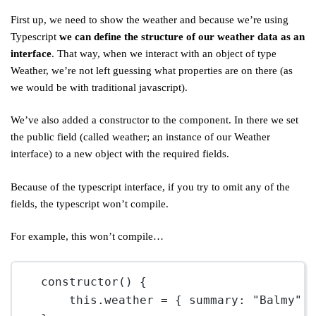
First up, we need to show the weather and because we’re using
Typescript
we can define the structure of our weather data as an
interface
. That way, when we interact with an object of type
Weather, we’re not left guessing what properties are on there (as
we would be with traditional javascript).
We’ve also added a constructor to the component. In there we set
the public field (called weather; an instance of our Weather
interface) to a new object with the required fields.
Because of the typescript interface, if you try to omit any of the
fields, the typescript won’t compile.
For example, this won’t compile…
constructor
() {
this
.weather 
=
 { summary: 
"Balmy"
,