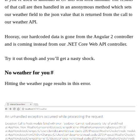
of that call are then handled in an anonymous method which sets
our weather field to the json value that is returned from the call to
our weather API.
Hooray, our hardcoded data is gone from the Angular 2 controller
and is coming instead from our .NET Core Web API controller.
Try it out though and you’ll get a nasty shock.
No weather for you
#
Hitting the weather page results in this error.