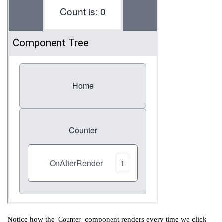
Notice how the
component renders every time we click
Counter