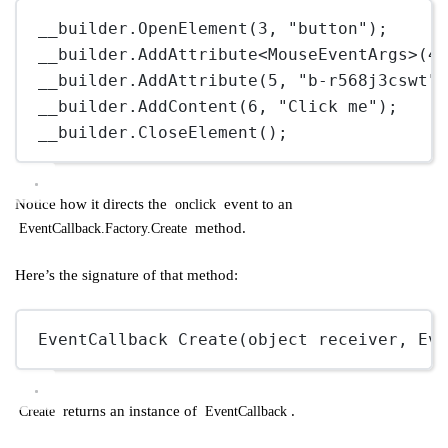
__builder.
OpenElement
(
3
, 
"button"
);
__builder.
AddAttribute
<
MouseEventArgs
>(
4
__builder.
AddAttribute
(
5
, 
"b-r568j3cswt"
__builder.
AddContent
(
6
, 
"Click me"
);
__builder.
CloseElement
();
Notice how it directs the
event to an
onclick
method.
EventCallback.Factory.Create
Here’s the signature of that method:
EventCallback
Create
(
object
receiver
, 
Ev
returns an instance of
.
Create
EventCallback