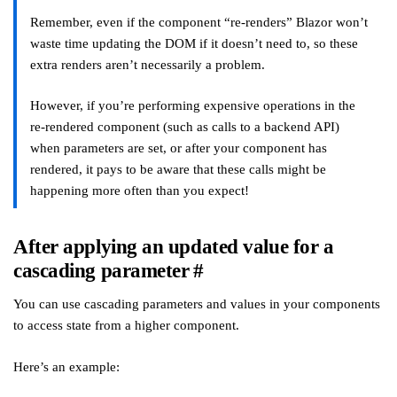
Remember, even if the component “re-renders” Blazor won’t
waste time updating the DOM if it doesn’t need to, so these
extra renders aren’t necessarily a problem.
However, if you’re performing expensive operations in the
re-rendered component (such as calls to a backend API)
when parameters are set, or after your component has
rendered, it pays to be aware that these calls might be
happening more often than you expect!
After applying an updated value for a
cascading parameter
#
You can use cascading parameters and values in your components
to access state from a higher component.
Here’s an example: