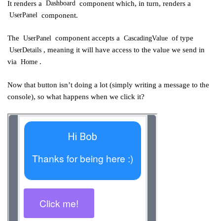
It renders a
component which, in turn, renders a
Dashboard
component.
UserPanel
The
component accepts a
of type
UserPanel
CascadingValue
, meaning it will have access to the value we send in
UserDetails
via
.
Home
Now that button isn’t doing a lot (simply writing a message to the
console), so what happens when we click it?