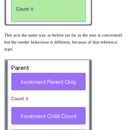
This acts the same way as before (as far as the user is concerned)
but the render behaviour is different, because of that reference
type.