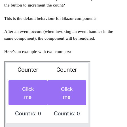
the button to increment the count?
This is the default behaviour for Blazor components.
After an event occurs (when invoking an event handler in the
same component), the component will be rendered.
Here’s an example with two counters: