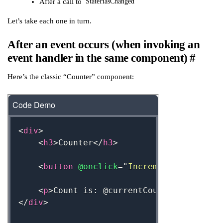
After a call to
StateHasChanged
Let’s take each one in turn.
After an event occurs (when invoking an
event handler in the same component)
#
Here’s the classic “Counter” component: