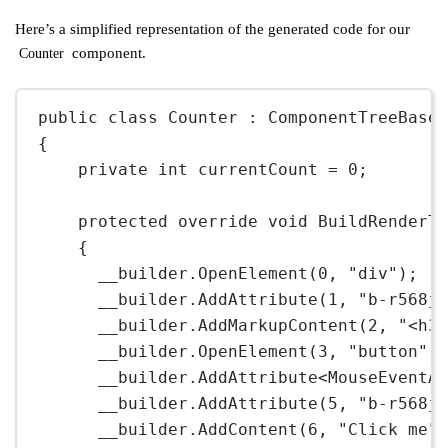
Here’s a simplified representation of the generated code for our
component.
Counter
public
class
Counter
 : 
ComponentTreeBase
{
private
int
currentCount
=
0
;
protected
override
void
BuildRenderT
{
__builder.
OpenElement
(
0
, 
"div"
);
__builder.
AddAttribute
(
1
, 
"b-r568j
__builder.
AddMarkupContent
(
2
, 
"<h3
__builder.
OpenElement
(
3
, 
"button"
)
__builder.
AddAttribute
<
MouseEventA
__builder.
AddAttribute
(
5
, 
"b-r568j
__builder.
AddContent
(
6
, 
"Click me"