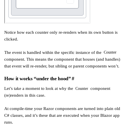
Notice how each counter only re-renders when its own button is
clicked.
The event is handled within the specific instance of the
Counter
component. This means the component that houses (and handles)
that event will re-render, but sibling or parent components won’t.
How it works “under the hood”
#
Let’s take a moment to look at why the
component
Counter
(re)renders in this case.
At compile-time your Razor components are turned into plain old
C# classes, and it’s these that are executed when your Blazor app
runs.