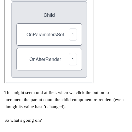
This might seem odd at first, when we click the button to
increment the parent count the child component re-renders (even
though its value hasn’t changed).
So what’s going on?