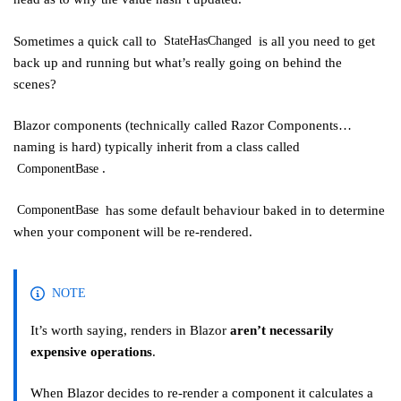
Sometimes a quick call to
is all you need to get
StateHasChanged
back up and running but what’s really going on behind the
scenes?
Blazor components (technically called Razor Components…
naming is hard) typically inherit from a class called
.
ComponentBase
has some default behaviour baked in to determine
ComponentBase
when your component will be re-rendered.
NOTE
It’s worth saying, renders in Blazor
aren’t necessarily
expensive operations
.
When Blazor decides to re-render a component it calculates a