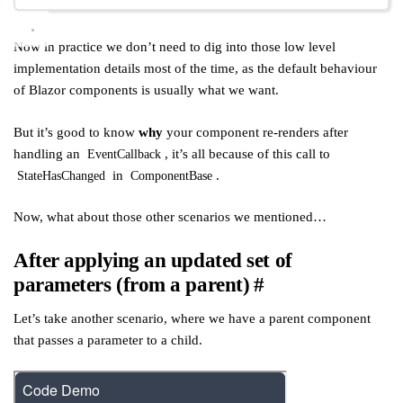
Now in practice we don’t need to dig into those low level
implementation details most of the time, as the default behaviour
of Blazor components is usually what we want.
But it’s good to know
why
your component re-renders after
handling an
, it’s all because of this call to
EventCallback
in
.
StateHasChanged
ComponentBase
Now, what about those other scenarios we mentioned…
After applying an updated set of
parameters (from a parent)
#
Let’s take another scenario, where we have a parent component
that passes a parameter to a child.