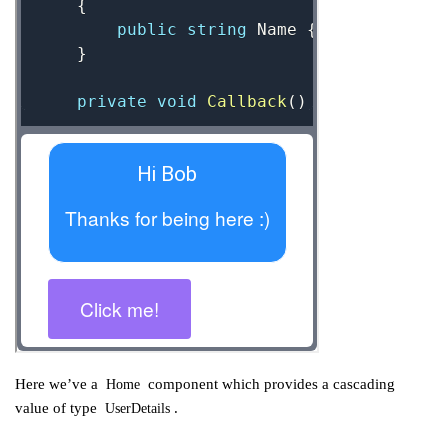
Here we’ve a
component which provides a cascading
Home
value of type
.
UserDetails