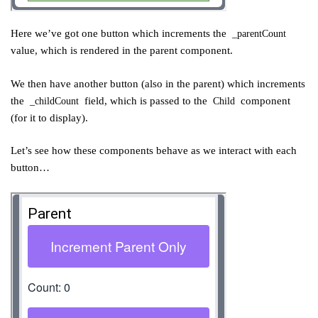
Here we’ve got one button which increments the
_parentCount
value, which is rendered in the parent component.
We then have another button (also in the parent) which increments
the
field, which is passed to the
component
_childCount
Child
(for it to display).
Let’s see how these components behave as we interact with each
button…