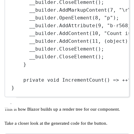
__builder.
CloseElement
();
__builder.
AddMarkupContent
(
7
, 
"
\r\
__builder.
OpenElement
(
8
, 
"p"
);
__builder.
AddAttribute
(
9
, 
"b-r568j
__builder.
AddContent
(
10
, 
"Count is
__builder.
AddContent
(
11
, (
object
) 
__builder.
CloseElement
();
__builder.
CloseElement
();
}
private
void
IncrementCount
() 
=>
++
t
}
This is how Blazor builds up a render tree for our component.
Take a closer look at the generated code for the button.