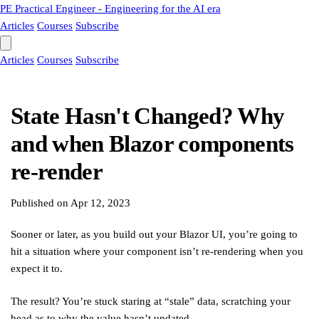
PE
Practical Engineer - Engineering for the AI era
Articles
Courses
Subscribe
Articles
Courses
Subscribe
State Hasn't Changed? Why
and when Blazor components
re-render
Published on
Apr 12, 2023
Sooner or later, as you build out your Blazor UI, you’re going to
hit a situation where your component isn’t re-rendering when you
expect it to.
The result? You’re stuck staring at “stale” data, scratching your
head as to why the value hasn’t updated.