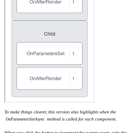
To make things clearer, this version also highlights when the
method is called for each component.
OnParametersSetAsync
When you click the button to increment the parent count, only the