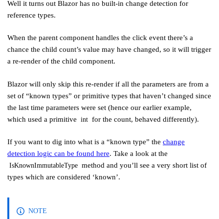
Well it turns out Blazor has no built-in change detection for
reference types.
When the parent component handles the click event there’s a
chance the child count’s value may have changed, so it will trigger
a re-render of the child component.
Blazor will only skip this re-render if all the parameters are from a
set of “known types” or primitive types that haven’t changed since
the last time parameters were set (hence our earlier example,
which used a primitive
for the count, behaved differently).
int
If you want to dig into what is a “known type” the
change
detection logic can be found here
. Take a look at the
method and you’ll see a very short list of
IsKnownImmutableType
types which are considered ‘known’.
NOTE