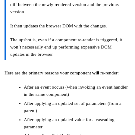
diff between the newly rendered version and the previous
version.
It then updates the browser DOM with the changes.
The upshot is, even if a component re-render is triggered, it
won’t necessarily end up performing expensive DOM
updates in the browser.
Here are the primary reasons your component
will
re-render:
After an event occurs (when invoking an event handler
in the same component)
After applying an updated set of parameters (from a
parent)
After applying an updated value for a cascading
parameter