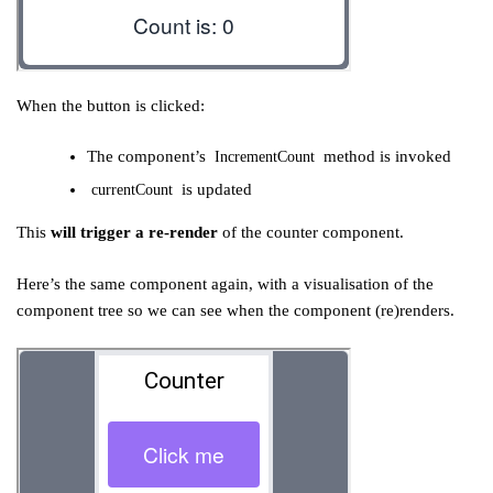
When the button is clicked:
The component’s
method is invoked
IncrementCount
is updated
currentCount
This
will trigger a re-render
of the counter component.
Here’s the same component again, with a visualisation of the
component tree so we can see when the component (re)renders.