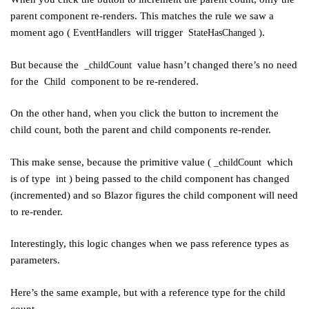
parent component re-renders. This matches the rule we saw a
moment ago (
will trigger
).
EventHandlers
StateHasChanged
But because the
value hasn’t changed there’s no need
_childCount
for the
component to be re-rendered.
Child
On the other hand, when you click the button to increment the
child count, both the parent and child components re-render.
This make sense, because the primitive value (
which
_childCount
is of type
) being passed to the child component has changed
int
(incremented) and so Blazor figures the child component will need
to re-render.
Interestingly, this logic changes when we pass reference types as
parameters.
Here’s the same example, but with a reference type for the child
count.