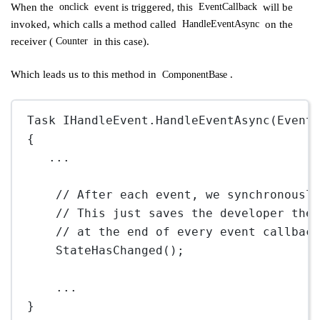
When the
event is triggered, this
will be
onclick
EventCallback
invoked, which calls a method called
on the
HandleEventAsync
receiver (
in this case).
Counter
Which leads us to this method in
.
ComponentBase
Task IHandleEvent.
HandleEventAsync
(Event
{
..
.
// After each event, we synchronousl
// This just saves the developer the
// at the end of every event callbac
StateHasChanged
();
..
.
}