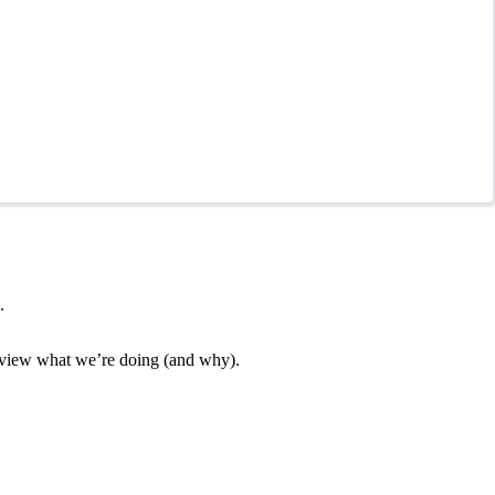
.
 review what we’re doing (and why).