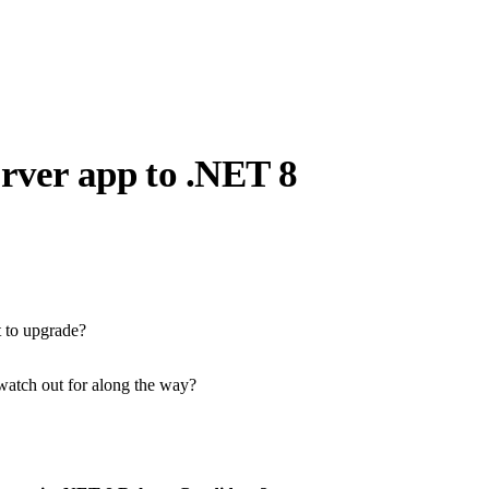
rver app to .NET 8
t to upgrade?
watch out for along the way?