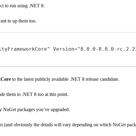
ect to run using .NET 8.
ant to up them too.
ityFrameworkCore"
Version
=
"8.0.0-8.0.0-rc.2.2
kCore
to the latest publicly available .NET 8 release candidate.
ade them to .NET 8 too at this point.
f any NuGet packages you’ve upgraded.
hem (and obviously the details will vary depending on which NuGet pack