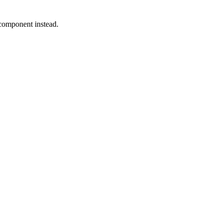
 component instead.