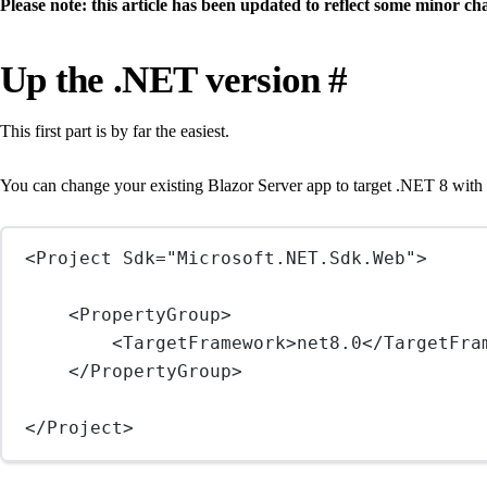
Please note: this article has been updated to reflect some minor c
Up the .NET version
#
This first part is by far the easiest.
You can change your existing Blazor Server app to target .NET 8 with
<
Project
Sdk
=
"Microsoft.NET.Sdk.Web"
>
<
PropertyGroup
>
<
TargetFramework
>net8.0</
TargetFra
</
PropertyGroup
>
</
Project
>