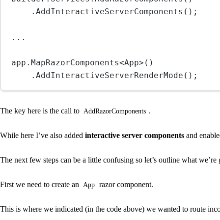
.
AddInteractiveServerComponents
();
..
.
app.
MapRazorComponents
<
App
>()
.
AddInteractiveServerRenderMode
();
The key here is the call to
.
AddRazorComponents
While here I’ve also added
interactive server components
and enabl
The next few steps can be a little confusing so let’s outline what we’
First we need to create an
razor component.
App
This is where we indicated (in the code above) we wanted to route inco