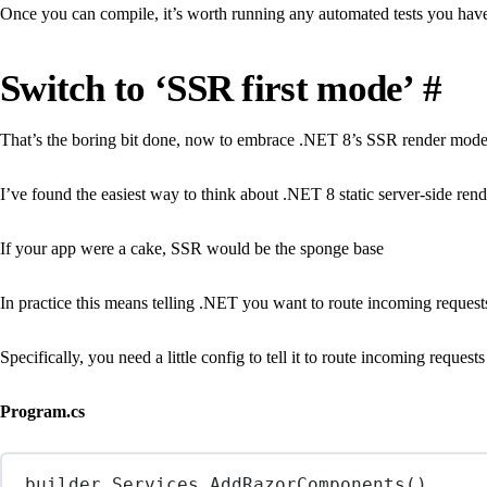
Once you can compile, it’s worth running any automated tests you have
Switch to ‘SSR first mode’
#
That’s the boring bit done, now to embrace .NET 8’s SSR render mode
I’ve found the easiest way to think about .NET 8 static server-side rend
If your app were a cake, SSR would be the sponge base
In practice this means telling .NET you want to route incoming requests
Specifically, you need a little config to tell it to route incoming reque
Program.cs
builder.Services.
AddRazorComponents
()