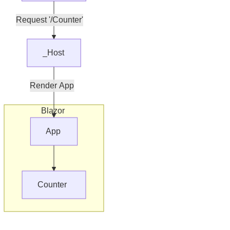
Request '/Counter'
_Host
Render App
Blazor
App
Counter