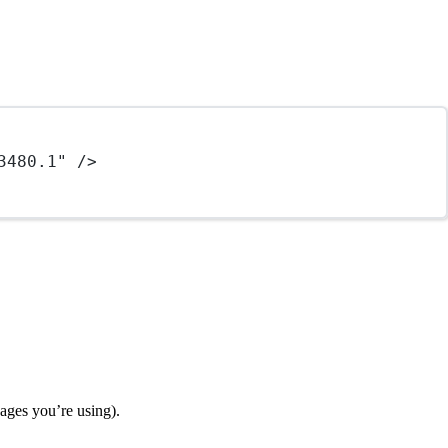
3480.1"
 />
ages you’re using).