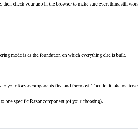
, then check your app in the browser to make sure everything still wor
.
ering mode is as the foundation on which everything else is built.
 to your Razor components first and foremost. Then let it take matters 
sts to one specific Razor component (of your choosing).