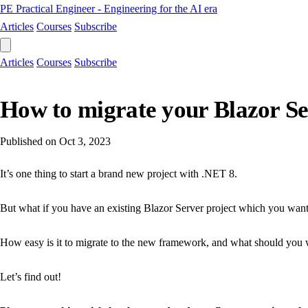
PE
Practical Engineer - Engineering for the AI era
Articles
Courses
Subscribe
Articles
Courses
Subscribe
How to migrate your Blazor Se
Published on
Oct 3, 2023
It’s one thing to start a brand new project with .NET 8.
But what if you have an existing Blazor Server project which you wan
How easy is it to migrate to the new framework, and what should you 
Let’s find out!