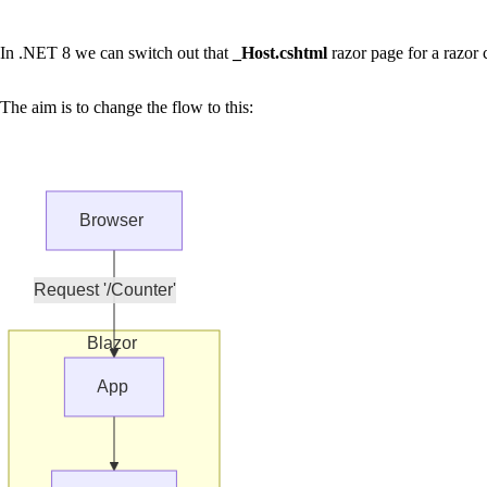
In .NET 8 we can switch out that
_Host.cshtml
razor page for a razor
The aim is to change the flow to this:
Browser
Request '/Counter'
Blazor
App