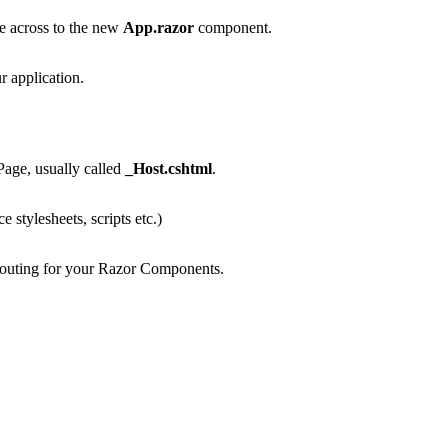
 across to the new
App.razor
component.
r application.
Page, usually called
_Host.cshtml
.
 stylesheets, scripts etc.)
outing for your Razor Components.