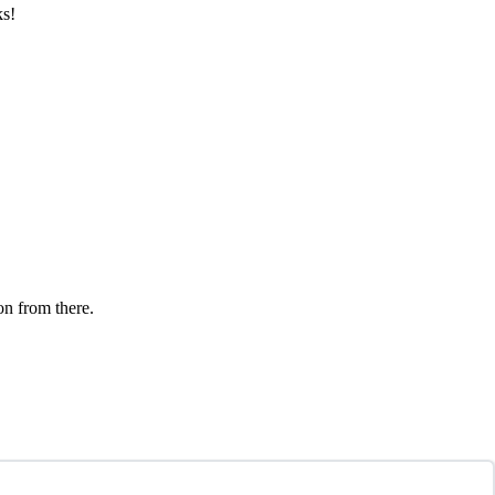
ks!
on from there.