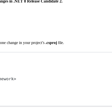
hanges in .NET 8 Release Candidate 2.
 one change in your project’s
.csproj
file.
mework
>