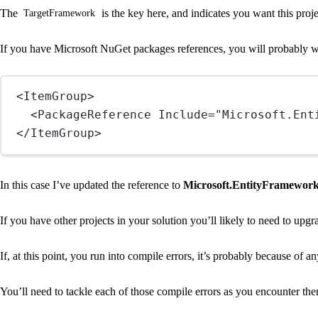
The
is the key here, and indicates you want this proj
TargetFramework
If you have Microsoft NuGet packages references, you will probably w
<
ItemGroup
>
<
PackageReference
Include
=
"Microsoft.Ent
</
ItemGroup
>
In this case I’ve updated the reference to
Microsoft.EntityFramewor
If you have other projects in your solution you’ll likely to need to upgr
If, at this point, you run into compile errors, it’s probably because o
You’ll need to tackle each of those compile errors as you encounter t