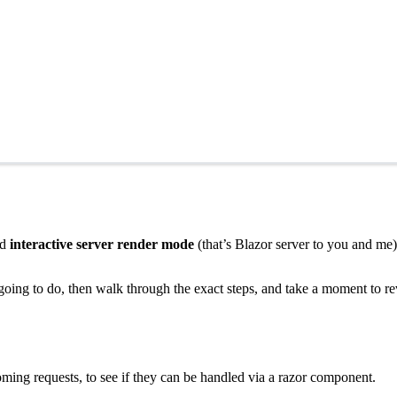
ed
interactive server render mode
(that’s Blazor server to you and me)
re going to do, then walk through the exact steps, and take a moment to
ming requests, to see if they can be handled via a razor component.