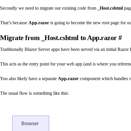
Secondly we need to migrate our existing code from
_Host.cshtml
page
That’s because
App.razor
is going to become the new root page for ou
Migrate from _Host.cshtml to App.razor
#
Traditionally Blazor Server apps have been served via an initial Razor 
This acts as the entry point for your web app (and is where you reference
You also likely have a separate
App.razor
component which handles r
The usual flow is something like this:
Browser