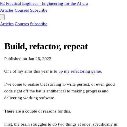
PE
Practical Engineer - Engineering for the AI era
Articles
Courses
Subscribe
Articles
Courses
Subscribe
Build, refactor, repeat
Published on
Jan 26, 2022
One of my aims this year is to
up my refactoring game
.
I’ve come to realise that striving to write perfect, or even good
code right off the bat is antithetical to making progress and
delivering working software.
There are a couple of reasons for this.
First, the brain struggles to do two things at once, specifically in