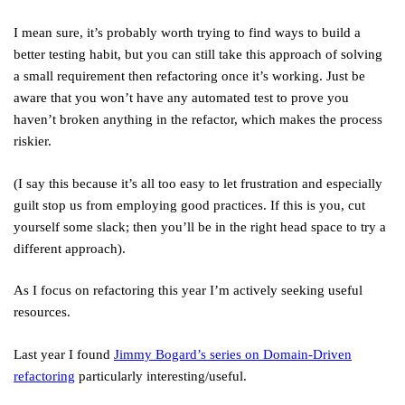
I mean sure, it’s probably worth trying to find ways to build a
better testing habit, but you can still take this approach of solving
a small requirement then refactoring once it’s working. Just be
aware that you won’t have any automated test to prove you
haven’t broken anything in the refactor, which makes the process
riskier.
(I say this because it’s all too easy to let frustration and especially
guilt stop us from employing good practices. If this is you, cut
yourself some slack; then you’ll be in the right head space to try a
different approach).
As I focus on refactoring this year I’m actively seeking useful
resources.
Last year I found
Jimmy Bogard’s series on Domain-Driven
refactoring
particularly interesting/useful.