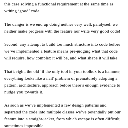
this case solving a functional requirement at the same time as
writing ‘good’ code.
The danger is we end up doing neither very well; paralysed, we
neither make progress with the feature nor write very good code!
Second, any attempt to build too much structure into code before
we’ve implemented a feature means pre-judging what that code
will require, how complex it will be, and what shape it will take.
That’s right, the old ‘if the only tool in your toolbox is a hammer,
everything looks like a nail’ problem of prematurely adopting a
pattern, architecture, approach before there’s enough evidence to
nudge you towards it.
As soon as we’ve implemented a few design patterns and
separated the code into multiple classes we’ve potentially put our
feature into a straight-jacket, from which escape is often difficult,
sometimes impossible.