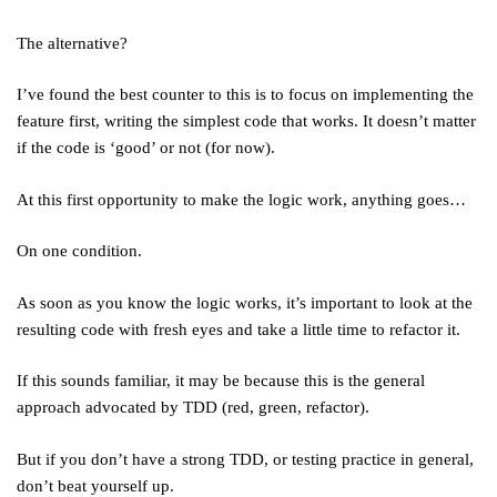
The alternative?
I’ve found the best counter to this is to focus on implementing the
feature first, writing the simplest code that works. It doesn’t matter
if the code is ‘good’ or not (for now).
At this first opportunity to make the logic work, anything goes…
On one condition.
As soon as you know the logic works, it’s important to look at the
resulting code with fresh eyes and take a little time to refactor it.
If this sounds familiar, it may be because this is the general
approach advocated by TDD (red, green, refactor).
But if you don’t have a strong TDD, or testing practice in general,
don’t beat yourself up.