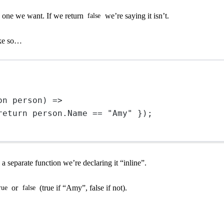
e one we want. If we return
we’re saying it isn’t.
false
like so…
on
person
) 
=>
return
 person.Name 
==
"Amy"
 });
 a separate function we’re declaring it “inline”.
or
(true if “Amy”, false if not).
rue
false