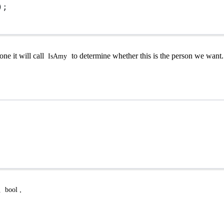
);
one it will call
to determine whether this is the person we want.
IsAmy
a
.
bool