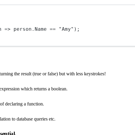
n
=>
 person.Name 
==
"Amy"
);
turning the result (true or false) but with less keystrokes!
he expression which returns a boolean.
of declaring a function.
lation to database queries etc.
ential.