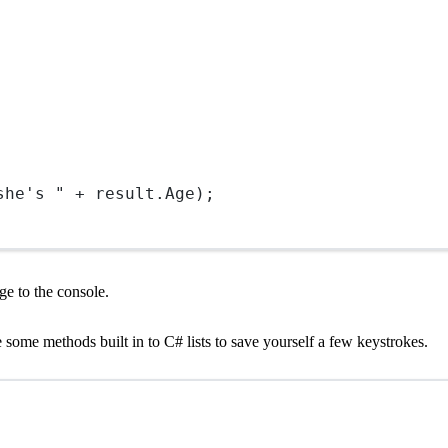
she's "
+
 result.Age);
ge to the console.
e some methods built in to C# lists to save yourself a few keystrokes.