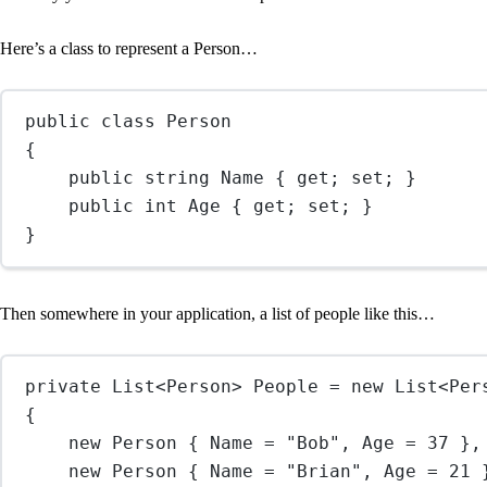
Here’s a class to represent a Person…
public
class
Person
{
public
string
Name
 { 
get
; 
set
; }
public
int
Age
 { 
get
; 
set
; }
}
Then somewhere in your application, a list of people like this…
private
List
<
Person
> 
People
=
new
List
<
Per
{
new
Person
 { Name 
=
"Bob"
, Age 
=
37
 },
new
Person
 { Name 
=
"Brian"
, Age 
=
21
 