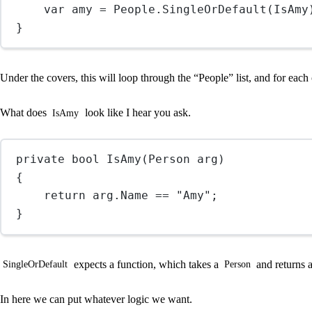
var
amy
=
 People.
SingleOrDefault
(IsAmy
}
Under the covers, this will loop through the “People” list, and for each 
What does
look like I hear you ask.
IsAmy
private
bool
IsAmy
(
Person
arg
)
{
return
 arg.Name 
==
"Amy"
;
}
expects a function, which takes a
and returns 
SingleOrDefault
Person
In here we can put whatever logic we want.