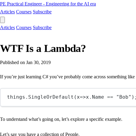
PE
Practical Engineer - Engineering for the AI era
Articles
Courses
Subscribe
Articles
Courses
Subscribe
WTF Is a Lambda?
Published on
Jan 30, 2019
If you’re just learning C# you’ve probably come across something lik
things.
SingleOrDefault
(
x
=>
x.Name 
==
"Bob"
)
To understand what’s going on, let’s explore a specific example.
Let’s say you have a collection of People.