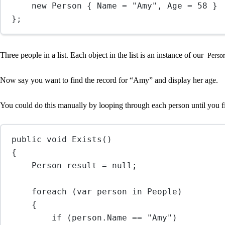
new
Person
 { Name 
=
"Amy"
, Age 
=
58
 }
};
Three people in a list. Each object in the list is an instance of our
Perso
Now say you want to find the record for “Amy” and display her age.
You could do this manually by looping through each person until you 
public
void
Exists
()
{
Person
result
=
null
;
foreach
 (
var
person
in
 People)
{
if
 (person.Name 
==
"Amy"
)