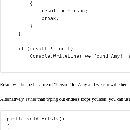
{
result 
=
 person;
break
;
}
}
if
 (result 
!=
null
)
Console.
WriteLine
(
"we found Amy!, 
}
Result will be the instance of “Person” for Amy and we can write her a
Alternatively, rather than typing out endless loops yourself, you can us
public
void
Exists
()
{