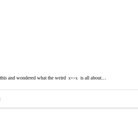
e this and wondered what the weird
is all about…
x=>x
;