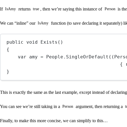
If
returns
, then we’re saying this instance of
is th
IsAmy
true
Person
We can “inline” our
function (to save declaring it separately) 
IsAmy
public
void
Exists
()
{
var
amy
=
 People.
SingleOrDefault
((
Pers
{ 
}
This is exactly the same as the last example, except instead of declaring
You can see we’re still taking in a
argument, then returning a
Person
t
Finally, to make this more concise, we can simplify to this…