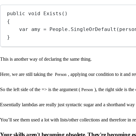
public
void
Exists
()
{
var
amy
=
 People.
SingleOrDefault
(
perso
}
This is another way of declaring the same thing.
Here, we are still taking the
, applying our condition to it and re
Person
So the left side of the => is the argument (
), the right side is t
Person
Essentially lambdas are really just syntactic sugar and a shorthand way 
You’ll see them used a lot with lists/other collections and therefore in re
Your skills aren't becoming obsolete. They're becoming ess