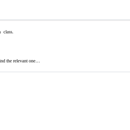
class.
n
find the relevant one…