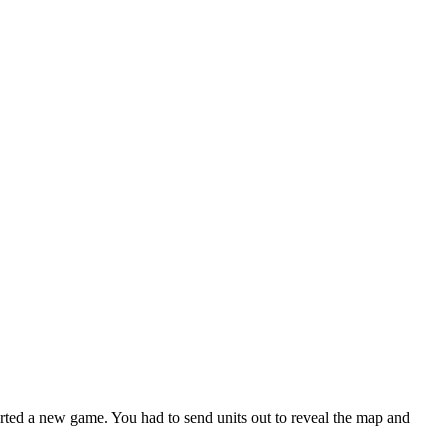
ted a new game. You had to send units out to reveal the map and