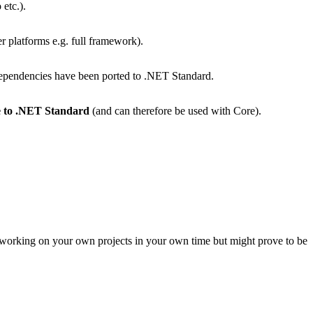
etc.).
er platforms e.g. full framework).
dependencies have been ported to .NET Standard.
re to .NET Standard
(and can therefore be used with Core).
e working on your own projects in your own time but might prove to be