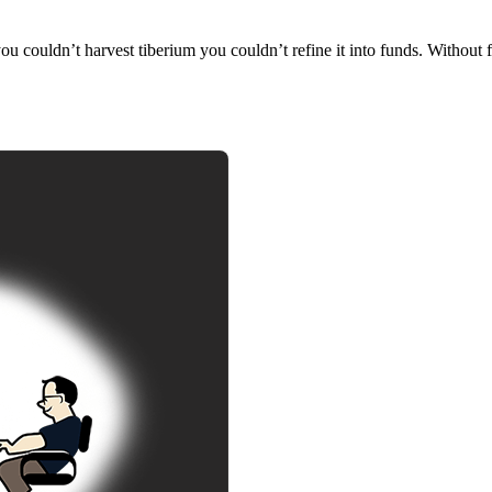
you couldn’t harvest tiberium you couldn’t refine it into funds. Without