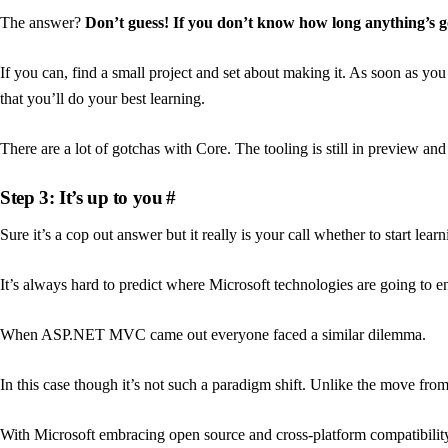
The answer?
Don’t guess! If you don’t know how long anything’s go
If you can, find a small project and set about making it. As soon as you 
that you’ll do your best learning.
There are a lot of gotchas with Core. The tooling is still in preview an
Step 3: It’s up to you
#
Sure it’s a cop out answer but it really is your call whether to start le
It’s always hard to predict where Microsoft technologies are going to en
When ASP.NET MVC came out everyone faced a similar dilemma.
In this case though it’s not such a paradigm shift. Unlike the move f
With Microsoft embracing open source and cross-platform compatibility (n