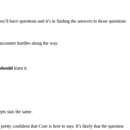
ou’ll have questions and it’s in finding the answers to those questions
 encounter hurdles along the way.
should
learn it.
pts stay the same.
ty confident that Core is here to stay. It’s likely that the question