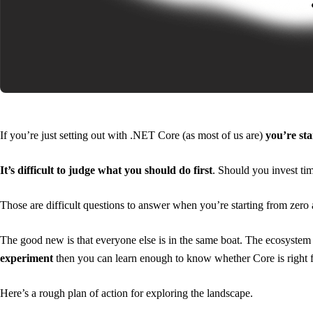
If you’re just setting out with .NET Core (as most of us are)
you’re sta
It’s difficult to judge what you should do first
. Should you invest ti
Those are difficult questions to answer when you’re starting from zero 
The good new is that everyone else is in the same boat. The ecosystem ar
experiment
then you can learn enough to know whether Core is right 
Here’s a rough plan of action for exploring the landscape.