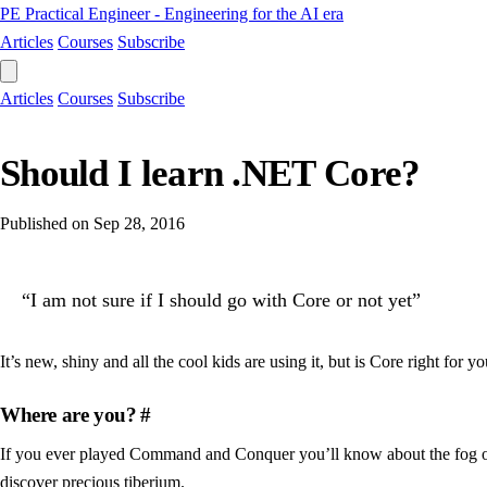
PE
Practical Engineer - Engineering for the AI era
Articles
Courses
Subscribe
Articles
Courses
Subscribe
Should I learn .NET Core?
Published on
Sep 28, 2016
“I am not sure if I should go with Core or not yet”
It’s new, shiny and all the cool kids are using it, but is Core right for y
Where are you?
#
If you ever played Command and Conquer you’ll know about the fog of 
discover precious tiberium.