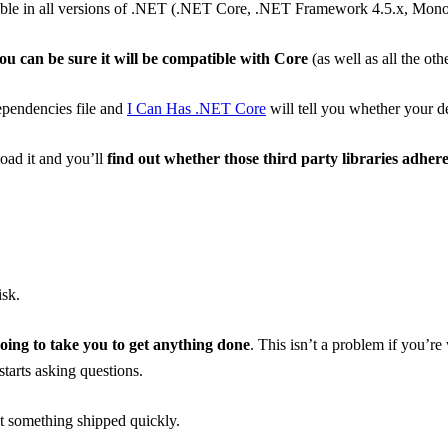
lable in all versions of .NET (.NET Core, .NET Framework 4.5.x, Mono 
ou can be sure it will be compatible with Core
(as well as all the oth
ependencies file and
I Can Has .NET Core
will tell you whether your 
load it and you’ll
find out whether those third party libraries adhe
isk.
going to take you to get anything done
. This isn’t a problem if you’r
tarts asking questions.
t something shipped quickly.