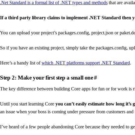
.Net Standard is a formal list of .NET types and methods
that are avai
If a third party library claims to implement .NET Standard then y
You can upload your project’s packages.config, project.json or paket.d
So if you have an existing project, simply take the packages.config, up
Here’s a handy list of
which .NET platforms support .NET Standard
.
Step 2: Make your first step a small one
#
The key difference between building Core apps for fun or for work is r
Until you start learning Core
you can’t easily estimate how long it’s 
an issue when your boss is coming under pressure from customers and s
I’ve heard of a few people abandoning Core because they needed to ge