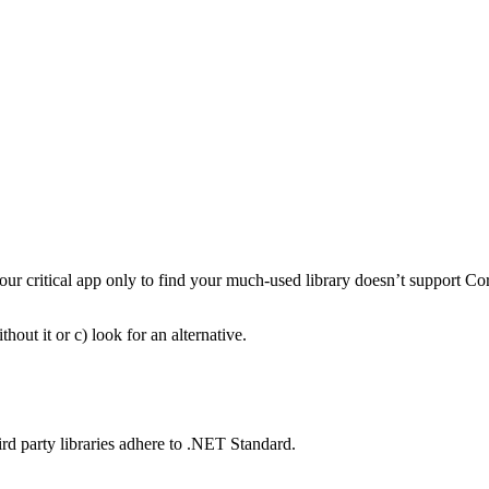
 your critical app only to find your much-used library doesn’t support Co
hout it or c) look for an alternative.
rd party libraries adhere to .NET Standard.