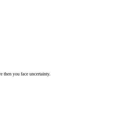
re then you face uncertainty.