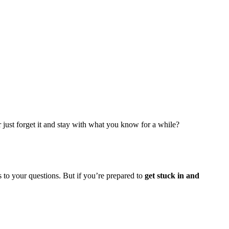
or just forget it and stay with what you know for a while?
s to your questions. But if you’re prepared to
get stuck in and