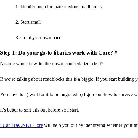
Identify and eliminate obvious roadblocks
Start small
Go at your own pace
Step 1: Do your go-to libaries work with Core?
#
No-one wants to write their own json serializer right?
If we’re talking about roadblocks this is a biggie. If you start building
You have to a) wait for it to be migrated b) figure out how to survive wit
It’s better to sort this out before you start.
I Can Has .NET Core
will help you out by identifying whether your thi