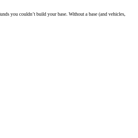
 funds you couldn’t build your base. Without a base (and vehicles,