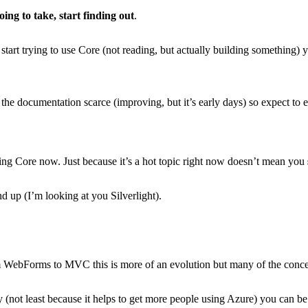
ing to take, start finding out
.
start trying to use Core (not reading, but actually building something) y
d the documentation scarce (improving, but it’s early days) so expect to
arning Core now. Just because it’s a hot topic right now doesn’t mean you
d up (I’m looking at you Silverlight).
rom WebForms to MVC this is more of an evolution but many of the conce
ot least because it helps to get more people using Azure) you can be pret