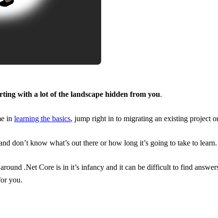
rting with a lot of the landscape hidden from you
.
me in
learning the basics
, jump right in to migrating an existing project 
and don’t know what’s out there or how long it’s going to take to learn.
ound .Net Core is in it’s infancy and it can be difficult to find answer
for you.