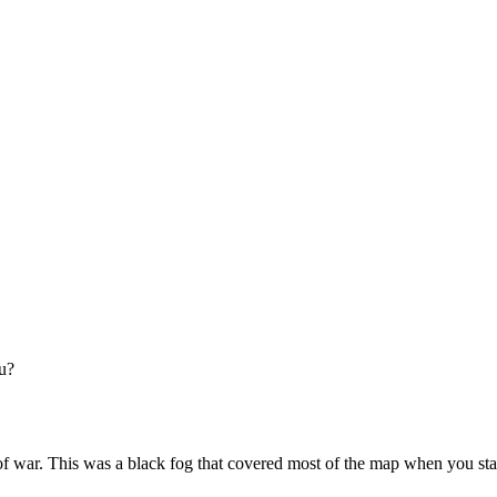
ou?
war. This was a black fog that covered most of the map when you star