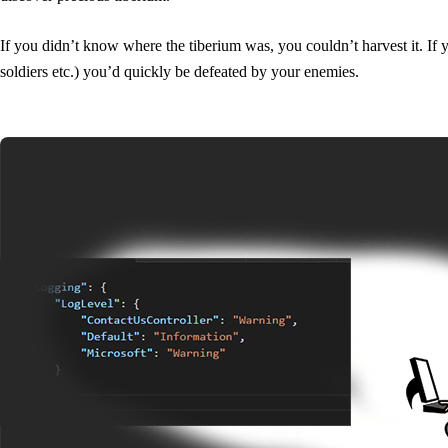
If you didn’t know where the tiberium was, you couldn’t harvest it. If 
soldiers etc.) you’d quickly be defeated by your enemies.