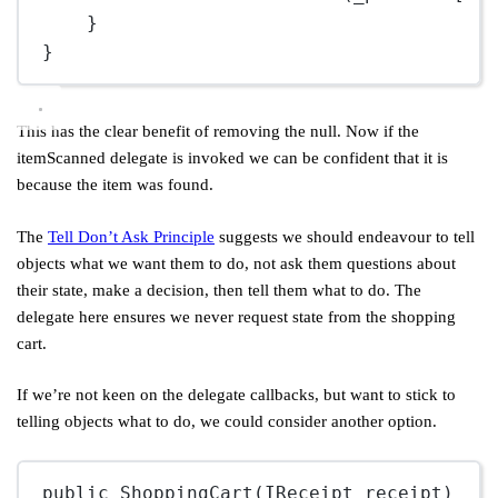
}
}
This has the clear benefit of removing the null. Now if the
itemScanned delegate is invoked we can be confident that it is
because the item was found.
The
Tell Don’t Ask Principle
suggests we should endeavour to tell
objects what we want them to do, not ask them questions about
their state, make a decision, then tell them what to do. The
delegate here ensures we never request state from the shopping
cart.
If we’re not keen on the delegate callbacks, but want to stick to
telling objects what to do, we could consider another option.
public
ShoppingCart
(IReceipt receipt)