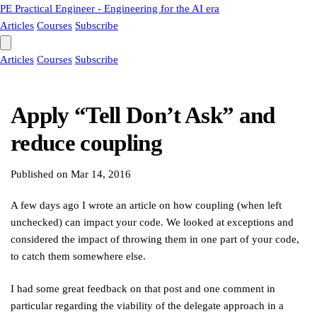
PE
Practical Engineer - Engineering for the AI era
Articles
Courses
Subscribe
Articles
Courses
Subscribe
Apply “Tell Don’t Ask” and
reduce coupling
Published on
Mar 14, 2016
A few days ago I wrote an article on how coupling (when left
unchecked) can impact your code. We looked at exceptions and
considered the impact of throwing them in one part of your code,
to catch them somewhere else.
I had some great feedback on that post and one comment in
particular regarding the viability of the delegate approach in a