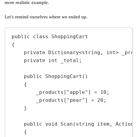
more realistic example.
Let’s remind ourselves where we ended up.
public
class
ShoppingCart
{
private
Dictionary
<
string
, 
int
> 
_pro
private
int
_total
;
public
ShoppingCart
()
{
_products[
"apple"
] 
=
10
;
_products[
"pear"
] 
=
20
;
}
public
void
Scan
(
string
item
, 
Action
{