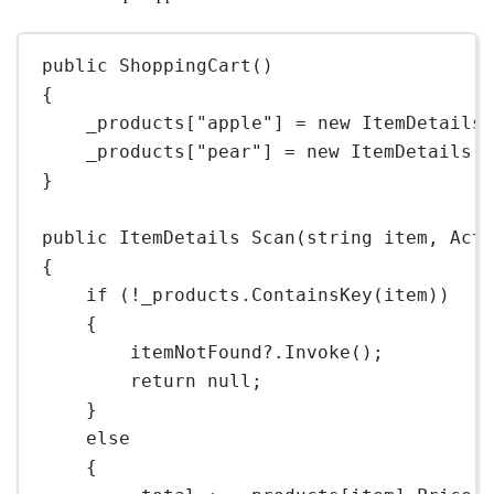
public
ShoppingCart
()
{
_products[
"apple"
] 
=
new
ItemDetails
_products[
"pear"
] 
=
new
ItemDetails
(
}
public
ItemDetails
Scan
(
string
item
, 
Act
{
if
 (
!
_products.
ContainsKey
(item))
{
itemNotFound
?
.
Invoke
();
return
null
;
}
else
{