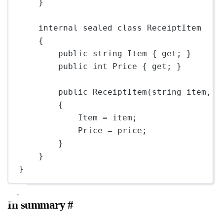
}
internal
sealed
class
ReceiptItem
{
public
string
Item
 { 
get
; }
public
int
Price
 { 
get
; }
public
ReceiptItem
(
string
item
, 
{
Item 
=
 item;
Price 
=
 price;
}
}
}
In summary
#