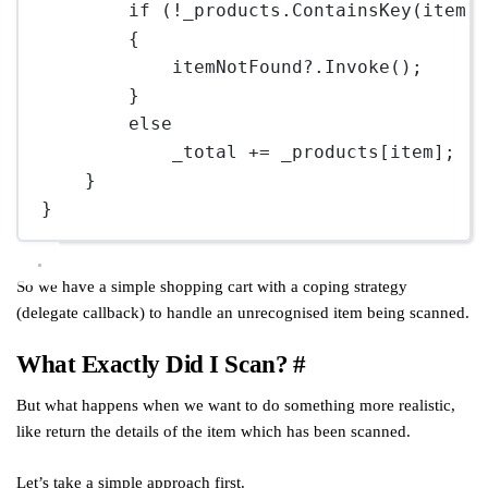
if
 (
!
_products.
ContainsKey
(item)
{
itemNotFound
?
.
Invoke
();
}
else
_total 
+=
 _products[item];
}
}
So we have a simple shopping cart with a coping strategy
(delegate callback) to handle an unrecognised item being scanned.
What Exactly Did I Scan?
#
But what happens when we want to do something more realistic,
like return the details of the item which has been scanned.
Let’s take a simple approach first.