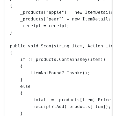
{
_products[
"apple"
] 
=
new
ItemDetails
_products[
"pear"
] 
=
new
ItemDetails
(
_receipt 
=
 receipt;
}
public
void
Scan
(
string
item
, 
Action
ite
{
if
 (
!
_products.
ContainsKey
(item))
{
itemNotFound
?
.
Invoke
();
}
else
{
_total 
+=
 _products[item].Price;
_receipt
?
.
Add
(_products[item]);
}