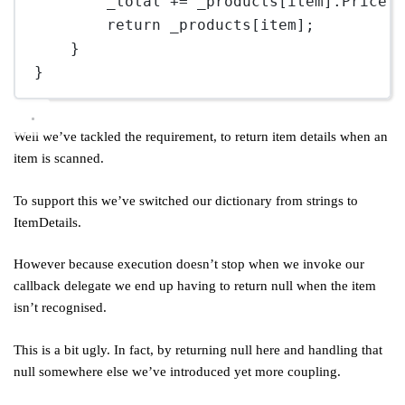
_total 
+=
 _products[item].Price;
return
 _products[item];
}
}
Well we’ve tackled the requirement, to return item details when an
item is scanned.
To support this we’ve switched our dictionary from strings to
ItemDetails.
However because execution doesn’t stop when we invoke our
callback delegate we end up having to return null when the item
isn’t recognised.
This is a bit ugly. In fact, by returning null here and handling that
null somewhere else we’ve introduced yet more coupling.