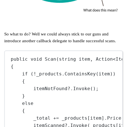
So what to do? Well we could always stick to our guns and
introduce another callback delegate to handle successful scans.
public
void
Scan
(
string
item
, 
Action
<
Ite
{
if
 (
!
_products.
ContainsKey
(item))
{
itemNotFound
?
.
Invoke
();
}
else
{
_total 
+=
 _products[item].Price;
itemScanned
?
.
Invoke
(_products[it