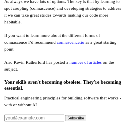
As always we have lots of options. The key is that by learning to
spot coupling (connascence) and developing strategies to address
it we can take great strides towards making our code more
habitable.
If you want to learn more about the different forms of
connascence I’d recommend
connascence.io
as a great starting
point.
Also Kevin Rutherford has posted a
number of articles
on the
subject.
Your skills aren't becoming obsolete. They're becoming
essential.
Practical engineering principles for building software that works -
with or without AI.
Subscribe