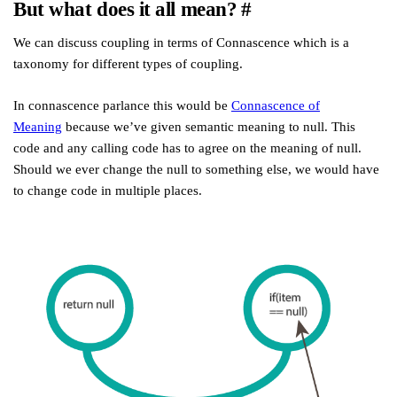
But what does it all mean?
#
We can discuss coupling in terms of Connascence which is a
taxonomy for different types of coupling.
In connascence parlance this would be
Connascence of
Meaning
because we’ve given semantic meaning to null. This
code and any calling code has to agree on the meaning of null.
Should we ever change the null to something else, we would have
to change code in multiple places.