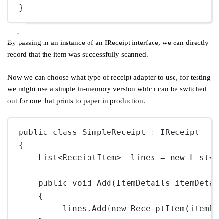
}
By passing in an instance of an IReceipt interface, we can directly
record that the item was successfully scanned.
Now we can choose what type of receipt adapter to use, for testing
we might use a simple in-memory version which can be switched
out for one that prints to paper in production.
public
class
SimpleReceipt
 : 
IReceipt
{
List
<
ReceiptItem
> 
_lines
=
new
List
<
public
void
Add
(
ItemDetails
itemDeta
{
_lines.
Add
(
new
ReceiptItem
(itemD