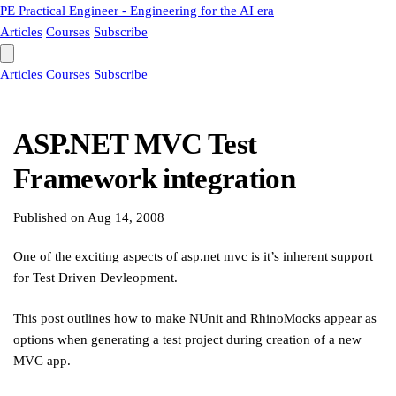
PE
Practical Engineer - Engineering for the AI era
Articles
Courses
Subscribe
Articles
Courses
Subscribe
ASP.NET MVC Test
Framework integration
Published on
Aug 14, 2008
One of the exciting aspects of asp.net mvc is it’s inherent support
for Test Driven Devleopment.
This post outlines how to make NUnit and RhinoMocks appear as
options when generating a test project during creation of a new
MVC app.