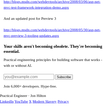
http://blogs.msdn.com/webdevtools/archive/2008/03/06/asp-net-
mvc-test-framework-integration-demo.aspx
And an updated post for Preview 3
http://blogs.msdn.com/webdevtools/archive/2008/05/30/asp-net-
mvc-preview-3-tooling-updates.aspx
Your skills aren't becoming obsolete. They're becoming
essential.
Practical engineering principles for building software that works -
with or without AI.
Subscribe
Join 6,000+ developers. Hype-free.
Practical Engineer · Jon Hilton
LinkedIn
YouTube
X
Modern Slavery
Privacy