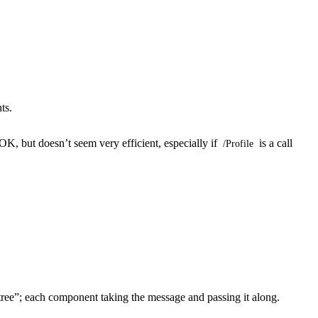
ts.
OK, but doesn’t seem very efficient, especially if
is a call
/Profile
 tree”; each component taking the message and passing it along.