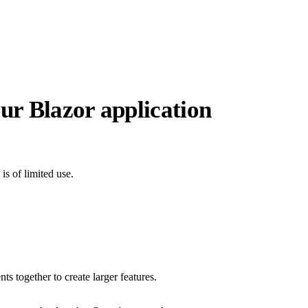
ur Blazor application
is of limited use.
s together to create larger features.