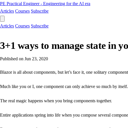
PE
Practical Engineer - Engineering for the AI era
Articles
Courses
Subscribe
Articles
Courses
Subscribe
3+1 ways to manage state in yo
Published on
Jun 23, 2020
Blazor is all about components, but let’s face it, one solitary component 
Much like you or I, one component can only achieve so much by itself.
The real magic happens when you bring components together.
Entire applications spring into life when you compose several component