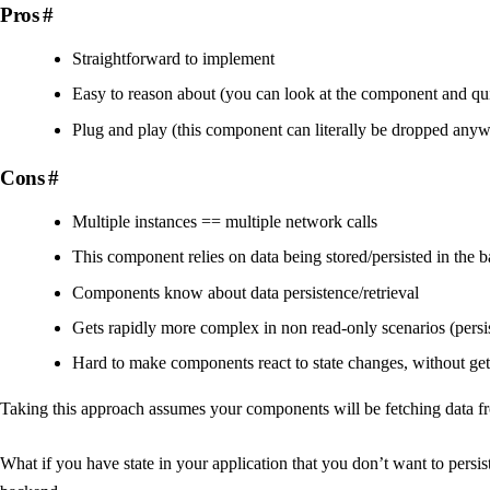
Pros
#
Straightforward to implement
Easy to reason about (you can look at the component and qui
Plug and play (this component can literally be dropped anyw
Cons
#
Multiple instances == multiple network calls
This component relies on data being stored/persisted in the 
Components know about data persistence/retrieval
Gets rapidly more complex in non read-only scenarios (persis
Hard to make components react to state changes, without gett
Taking this approach assumes your components will be fetching data fr
What if you have state in your application that you don’t want to persist