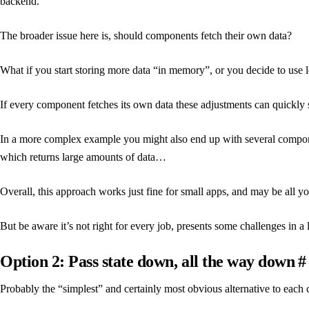
backend.
The broader issue here is, should components fetch their own data?
What if you start storing more data “in memory”, or you decide to use l
If every component fetches its own data these adjustments can quickly s
In a more complex example you might also end up with several compone
which returns large amounts of data…
Overall, this approach works just fine for small apps, and may be all y
But be aware it’s not right for every job, presents some challenges in a
Option 2: Pass state down, all the way down
#
Probably the “simplest” and certainly most obvious alternative to each 