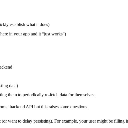
ckly establish what it does)
here in your app and it “just works”)
backend
ting data)
ing them to periodically re-fetch data for themselves
om a backend API but this raises some questions.
 (or want to delay persisting). For example, your user might be filling i