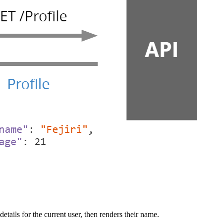
tails for the current user, then renders their name.