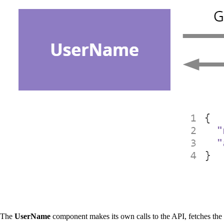
The
UserName
component makes its own calls to the API, fetches the de