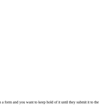
n a form and you want to keep hold of it until they submit it to the