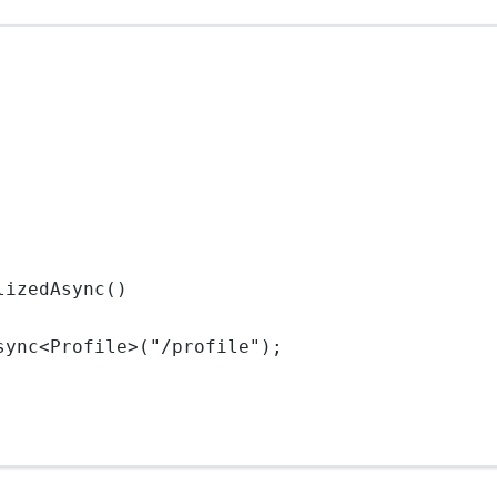
lizedAsync()
sync<
Profile
>("/profile");