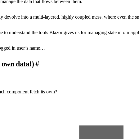
manage the data that flows between them.
y devolve into a multi-layered, highly coupled mess, where even the sma
ime to understand the tools Blazor gives us for managing state in our ap
 logged in user’s name…
 own data!)
#
 each component fetch its own?