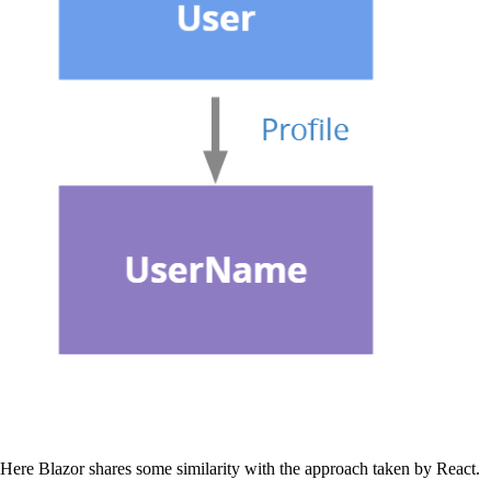
Here Blazor shares some similarity with the approach taken by React.