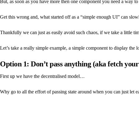
But, as soon as you have more then one component you need a way to 
Get this wrong and, what started off as a “simple enough UI” can slowl
Thankfully we can just as easily avoid such chaos, if we take a little t
Let’s take a really simple example, a simple component to display the
Option 1: Don’t pass anything (aka fetch your
First up we have the decentralised model…
Why go to all the effort of passing state around when you can just let