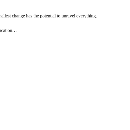
llest change has the potential to unravel everything.
plication…