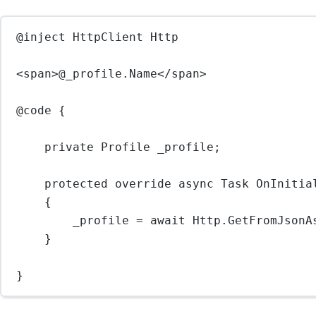
@inject HttpClient Http
<
span
>@_profile.Name</
span
>
@code {
private Profile _profile;
protected override async Task OnInitia
{
_profile = await Http.GetFromJsonA
}
}