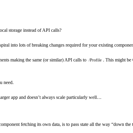
ocal storage instead of API calls?
piral into lots of breaking changes required for your existing componen
nts making the same (or similar) API calls to
. This might be 
/Profile
ou need.
 larger app and doesn’t always scale particularly well…
component fetching its own data, is to pass state all the way “down the