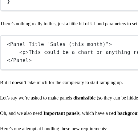
}
There’s nothing really to this, just a little bit of UI and parameters to se
<
Panel
Title
=
"Sales (this month)"
>
<
p
>This could be a chart or anything r
</
Panel
>
But it doesn’t take much for the complexity to start ramping up.
Let’s say we’re asked to make panels
dismissible
(so they can be hidden
Oh, and we also need
Important panels
, which have a
red background
Here’s one attempt at handling these new requirements: