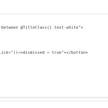
-between @TitleClass() text-white"
>
lick
=
"()=>dismissed = true"
></
button
>