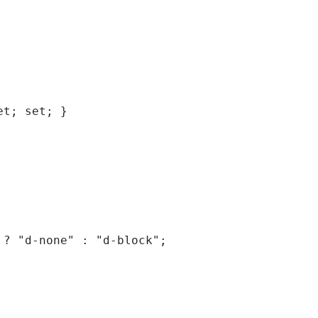
et; set; }
 
?
"d-none"
:
"d-block"
;