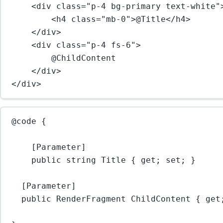
<
div
class
=
"p-4 bg-primary text-white"
<
h4
class
=
"mb-0"
>@Title</
h4
>
</
div
>
<
div
class
=
"p-4 fs-6"
>
@ChildContent
</
div
>
</
div
>
@code {
[Parameter]
public 
string
 Title { get; set; }
[Parameter]
public RenderFragment ChildContent { get