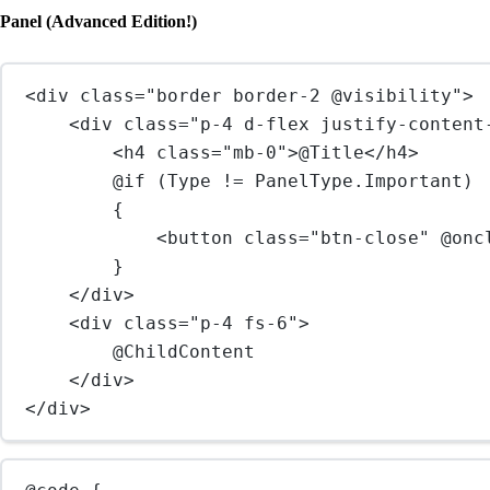
Panel (Advanced Edition!)
<
div
class
=
"border border-2 @visibility"
>
<
div
class
=
"p-4 d-flex justify-content
<
h4
class
=
"mb-0"
>@Title</
h4
>
@if (Type != PanelType.Important)
{
<
button
class
=
"btn-close"
@onc
}
</
div
>
<
div
class
=
"p-4 fs-6"
>
@ChildContent
</
div
>
</
div
>