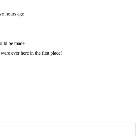
two hours ago
could be made
ere ever here in the first place!