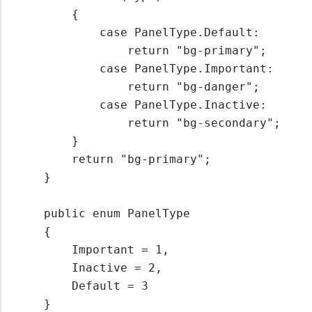
{
case
PanelType
.
Default
:
return
"bg-primary"
;
case
PanelType
.
Important
:
return
"bg-danger"
;
case
PanelType
.
Inactive
:
return
"bg-secondary"
;
}
return
"bg-primary"
;
}
public enum PanelType
{
Important 
=
1
,
Inactive 
=
2
,
Default 
=
3
}