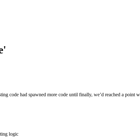
e'
xisting code had spawned more code until finally, we’d reached a point 
ting logic