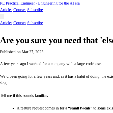
PE
Practical Engineer - Engineering for the AI era
Articles
Courses
Subscribe
Articles
Courses
Subscribe
Are you sure you need that 'els
Published on
Mar 27, 2023
A few years ago I worked for a company with a large codebase.
We’d been going for a few years and, as it has a habit of doing, the e
slog.
Tell me if this sounds familiar:
A feature request comes in for a
“small tweak”
to some exis