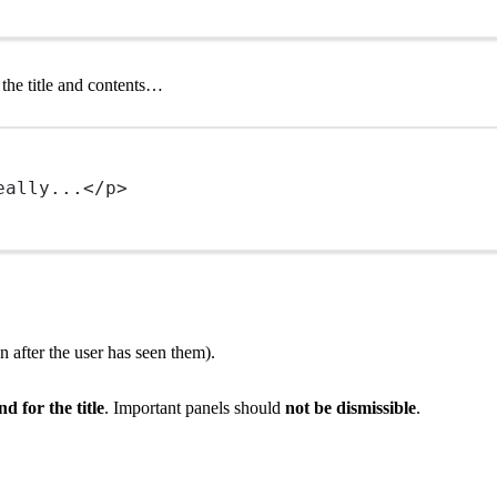
t the title and contents…
eally...</
p
>
 after the user has seen them).
 for the title
. Important panels should
not be dismissible
.