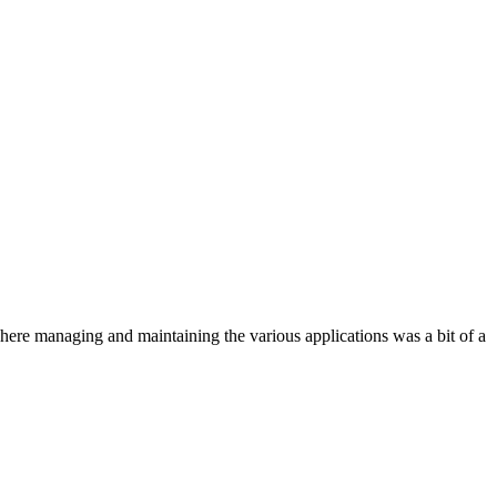
where managing and maintaining the various applications was a bit of a