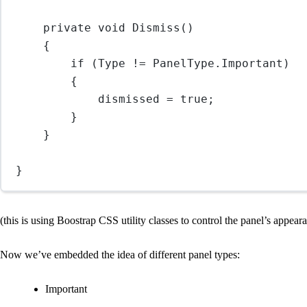
private 
void
Dismiss
()
{
if
 (Type 
!=
 PanelType.Important)
{
dismissed 
=
true
;
}
}
}
(this is using Boostrap CSS utility classes to control the panel’s appear
Now we’ve embedded the idea of different panel types:
Important