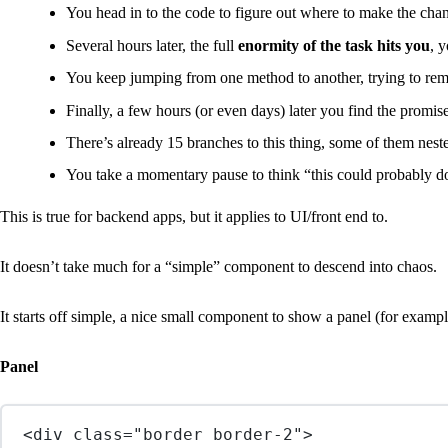
You head in to the code to figure out where to make the cha
Several hours later, the full
enormity of the task hits you
, 
You keep jumping from one method to another, trying to re
Finally, a few hours (or even days) later you find the promi
There’s already 15 branches to this thing, some of them nest
You take a momentary pause to think “this could probably do
This is true for backend apps, but it applies to UI/front end to.
It doesn’t take much for a “simple” component to descend into chaos.
It starts off simple, a nice small component to show a panel (for exampl
Panel
<
div
class
=
"border border-2"
>