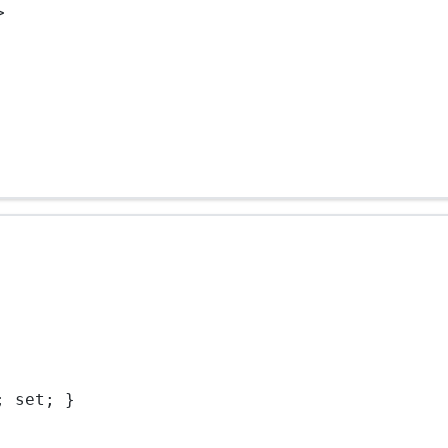
>
; set; }