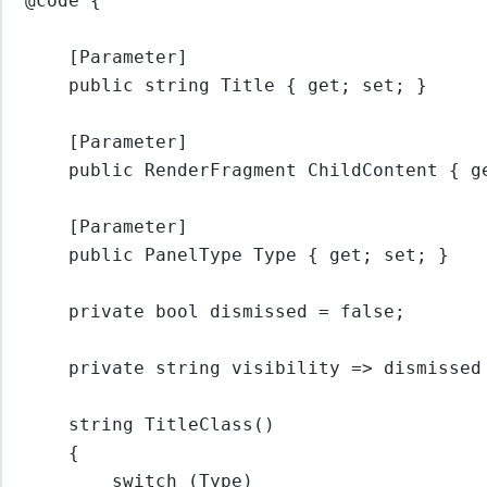
@code {
[Parameter]
public 
string
 Title { get; set; }
[Parameter]
public RenderFragment ChildContent { g
[Parameter]
public PanelType Type { get; set; }
private 
bool
dismissed
=
false
;
private 
string
visibility
=>
 dismissed
string
TitleClass
()
{
switch
 (Type)