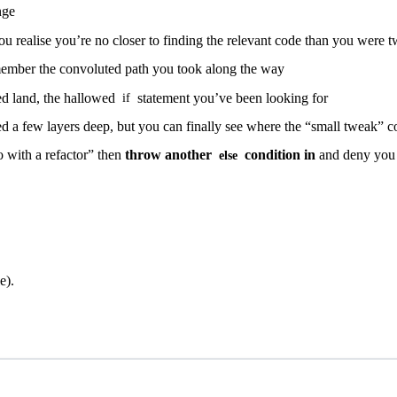
nge
you realise you’re no closer to finding the relevant code than you were 
member the convoluted path you took along the way
sed land, the hallowed
statement you’ve been looking for
if
ed a few layers deep, but you can finally see where the “small tweak” 
 with a refactor” then
throw another
condition in
and deny you w
else
e).